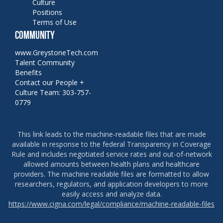
Culture
Positions
Terms of Use
COMMUNITY
www.GreystoneTech.com
Talent Community
Benefits
Contact our People +
Culture Team: 303-757-
0779
This link leads to the machine-readable files that are made
available in response to the federal Transparency in Coverage
Rule and includes negotiated service rates and out-of-network
allowed amounts between health plans and healthcare
providers. The machine readable files are formatted to allow
researchers, regulators, and application developers to more
easily access and analyze data.
https://www.cigna.com/legal/compliance/machine-readable-files