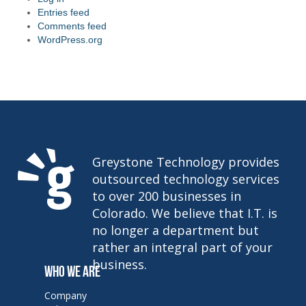
Entries feed
Comments feed
WordPress.org
Greystone Technology provides
outsourced technology services
to over 200 businesses in
Colorado. We believe that I.T. is
no longer a department but
rather an integral part of your
business.
WHO WE ARE
Company