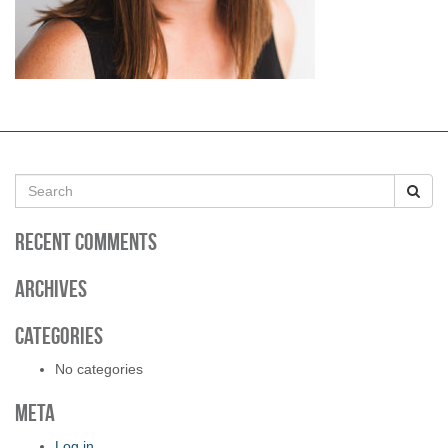
S
e
a
Recent Comments
r
c
h
Archives
f
o
Categories
r
:
No categories
Meta
Log in