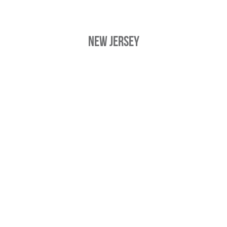
New Jersey