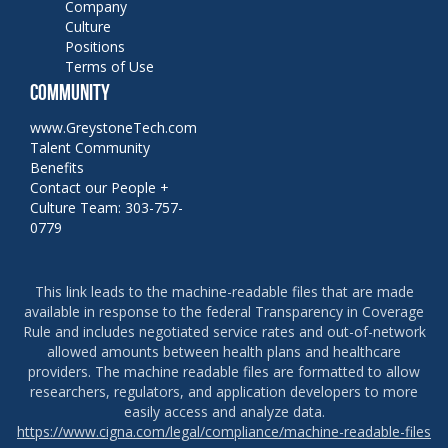
Company
Culture
Positions
Terms of Use
COMMUNITY
www.GreystoneTech.com
Talent Community
Benefits
Contact our People +
Culture Team: 303-757-
0779
This link leads to the machine-readable files that are made
available in response to the federal Transparency in Coverage
Rule and includes negotiated service rates and out-of-network
allowed amounts between health plans and healthcare
providers. The machine readable files are formatted to allow
researchers, regulators, and application developers to more
easily access and analyze data.
https://www.cigna.com/legal/compliance/machine-readable-files