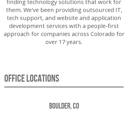
finding technology solutions that work for
them. We've been providing outsourced IT,
tech support, and website and application
development services with a people-first
approach for companies across Colorado for
over 17 years.
OFFICE LOCATIONS
BOULDER, CO