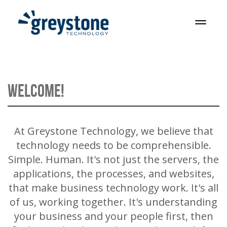
Skip
to
T
content
o
g
g
l
WELCOME!
e
n
a
v
At Greystone Technology, we believe that
i
technology needs to be comprehensible.
g
Simple. Human. It's not just the servers, the
a
applications, the processes, and websites,
t
that make business technology work. It's all
i
of us, working together. It's understanding
o
your business and your people first, then
n