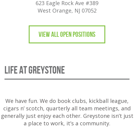
623 Eagle Rock Ave #389
West Orange, NJ 07052
VIEW ALL OPEN POSITIONS
LIFE AT GREYSTONE
We have fun. We do book clubs, kickball league,
cigars n’ scotch, quarterly all team meetings, and
generally just enjoy each other. Greystone isn’t just
a place to work, it’s a community.