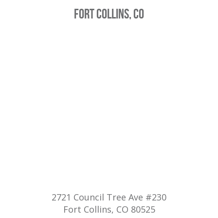
FORT COLLINS, CO
2721 Council Tree Ave #230
Fort Collins, CO 80525