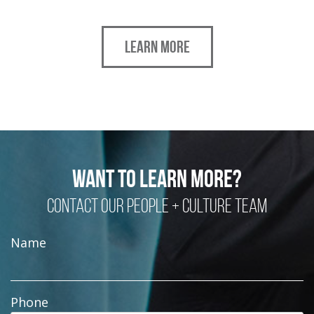
LEARN MORE
WANT TO LEARN MORE?
CONTACT OUR PEOPLE + CULTURE TEAM
Name
Phone