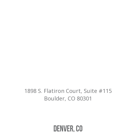
1898 S. Flatiron Court, Suite #115
Boulder, CO 80301
DENVER, CO