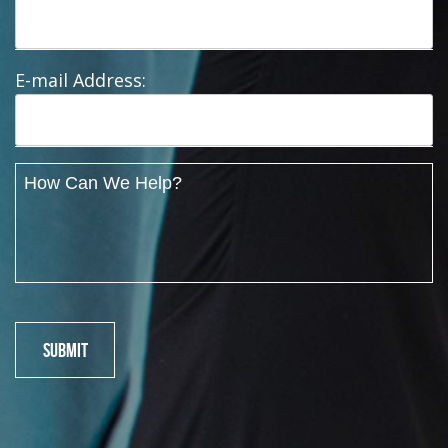
E-mail Address: