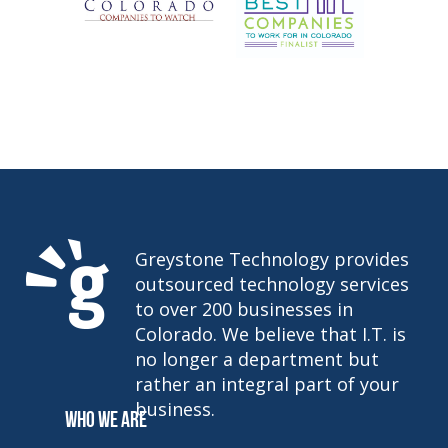
Greystone Technology provides
outsourced technology services
to over 200 businesses in
Colorado. We believe that I.T. is
no longer a department but
rather an integral part of your
business.
WHO WE ARE