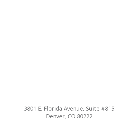
3801 E. Florida Avenue, Suite #815
Denver, CO 80222